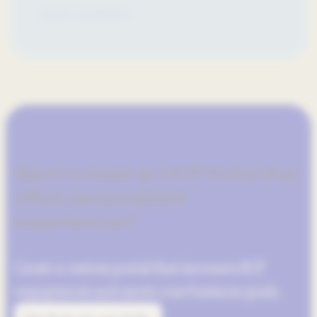
Team members
Want to build an HCP Portal that
offers personalized
experiences?
Create a custom portal that increases HCP
engagement and meets your business goals.