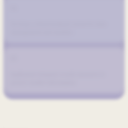
04
Develop a robust backend system for data
management and analytics.
05
Implement stringent security measures to
protect sensitive information.