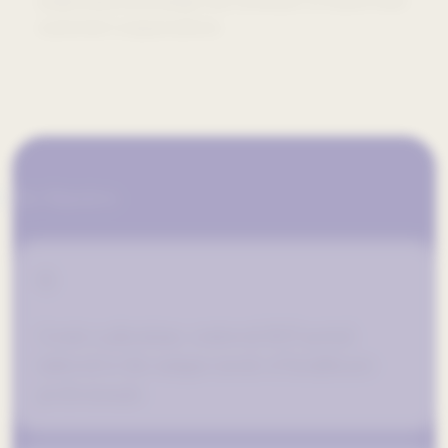
understand and adapt the software to match their
customer’s expectations.
The Objectives
01
Create a physician-centered HCP portal
tailored to the unique needs of healthcare
professionals.