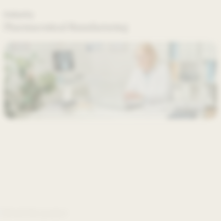
Industry
Pharmaceutical Manufacturing
About the project