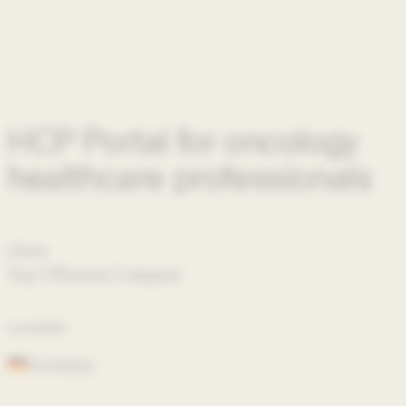
HCP Portal for oncology
healthcare professionals
Client
Top 5 Pharma Company
Location
Germany