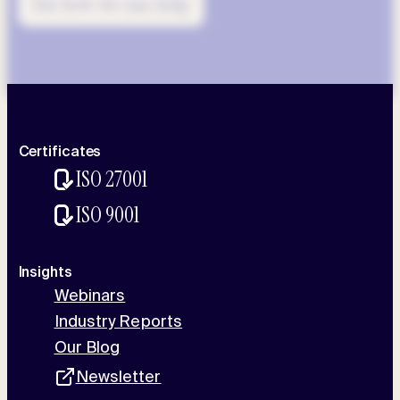
See how we can help
Certificates
ISO 27001
ISO 9001
Insights
Webinars
Industry Reports
Our Blog
Newsletter