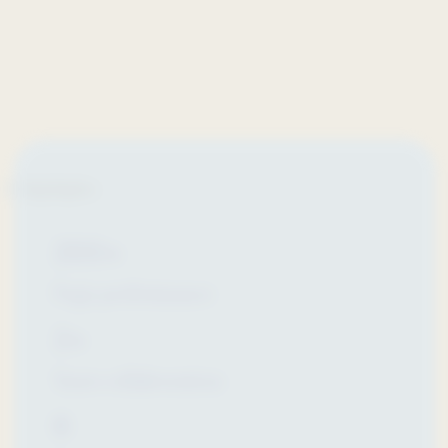
Highlights
200+
Page performance
2+
Years collaboration
8