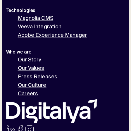
Technologies
Magnolia CMS
Veeva Integration
Adobe Experience Manager
Who we are
Our Story
Our Values
Press Releases
Our Culture
Careers