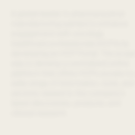
A global leader in pharmaceutical
manufacturing wanted to enhance
engagement with oncology
healthcare professionals (HCPs) by
developing an HCP Portal. The scop
was to develop a centralized online
platform that offers HCPs access to
wide range of information, tools, and
services related to the company’s
latest discoveries, products, and
clinical research.