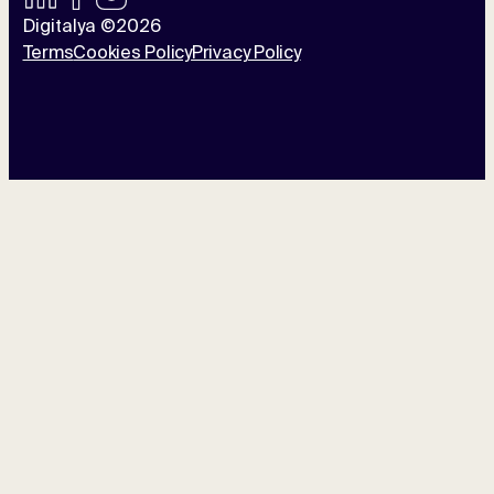
Digitalya ©2026
Terms
Cookies Policy
Privacy Policy