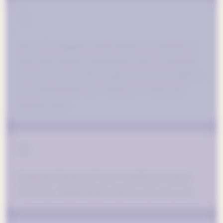
02
Ensure compliance with industry regulations
and data privacy standards, such as making
sure that brand information is not accessible to
non-specialized users and not storing any
patient data.
03
Integrate features for personalized content
delivery, collaboration, and resource access.